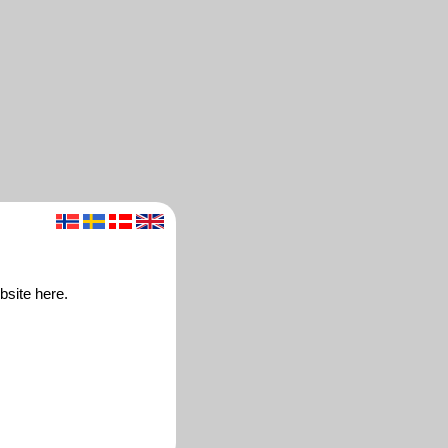
bsite here.