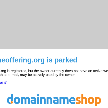
eoffering.org is parked
.org is registered, but the owner currently does not have an active we
ch as e-mail, may be actively used by the owner.
ain?