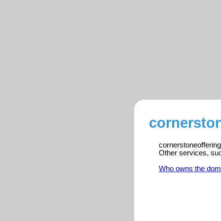
cornerston
cornerstoneoffering
Other services, su
Who owns the dom